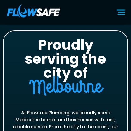
Proudly
serving the
city of
Melbourne
At Flowsafe Plumbing, we proudly serve
Melbourne homes and businesses with fast,
reliable service. From the city to the coast, our