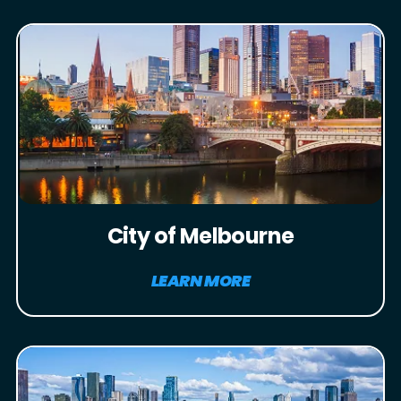
City of Melbourne
LEARN MORE