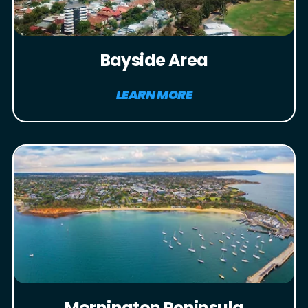
Bayside Area
LEARN MORE
Mornington Peninsula