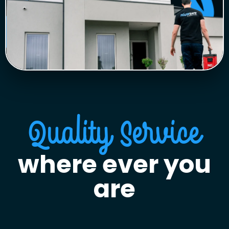
Quality Service
where ever you
are