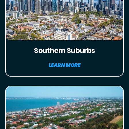
Southern Suburbs
LEARN MORE