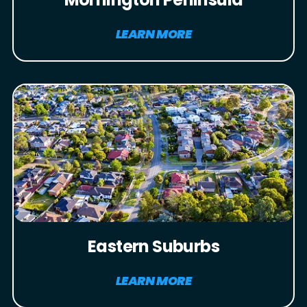
LEARN MORE
Eastern Suburbs
LEARN MORE