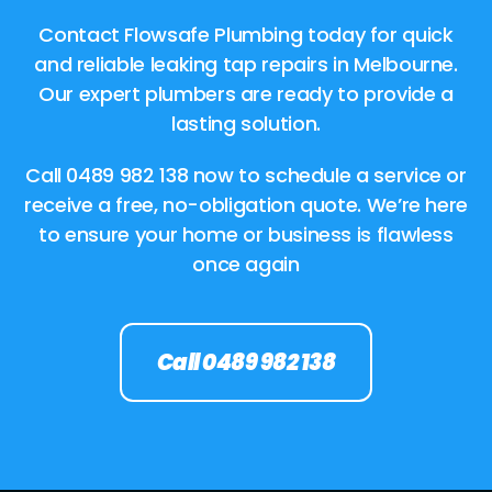
Contact Flowsafe Plumbing today for quick
and reliable leaking tap repairs in Melbourne.
Our expert plumbers are ready to provide a
lasting solution.
Call
0489 982 138
now to schedule a service or
receive a free, no-obligation quote. We’re here
to ensure your home or business is flawless
once again
Call 0489 982 138