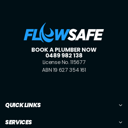
BOOK A PLUMBER NOW
0489 982 138
License No. 115677
ABN 19 627 354 161
QUICK LINKS
SERVICES