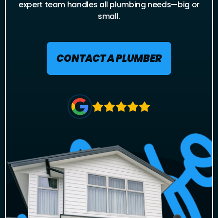
expert team handles all plumbing needs—big or
small.
CONTACT A PLUMBER