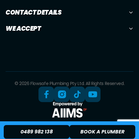
CONTACT DETAILS
WE ACCEPT
© 2026 Flowsafe Plumbing Pty Ltd. All Rights Reserved.
0489 982 138
BOOK A PLUMBER