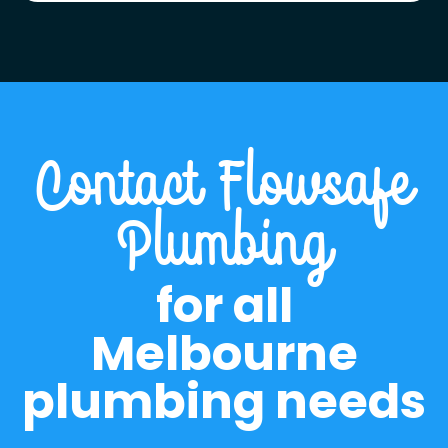
Contact Flowsafe
Plumbing
for all
Melbourne
plumbing needs