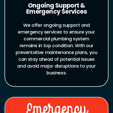
Ongoing Support &
Emergency Services
We offer ongoing support and
emergency services to ensure your
commercial plumbing system
remains in top condition. With our
preventative maintenance plans, you
can stay ahead of potential issues
and avoid major disruptions to your
business.
Emergency