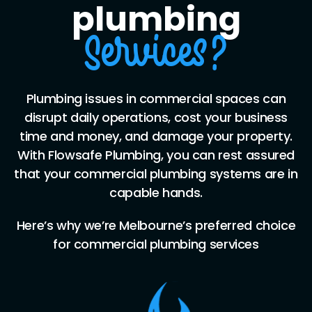
plumbing
Services?
Plumbing issues in commercial spaces can
disrupt daily operations, cost your business
time and money, and damage your property.
With Flowsafe Plumbing, you can rest assured
that your commercial plumbing systems are in
capable hands.
Here’s why we’re Melbourne’s preferred choice
for commercial plumbing services