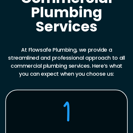
Plumbing
Services
At Flowsafe Plumbing, we provide a
streamlined and professional approach to all
commercial plumbing services. Here’s what
you can expect when you choose us:
1