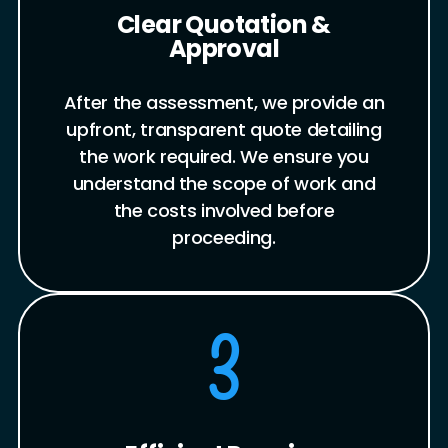
Clear Quotation &
Approval
After the assessment, we provide an
upfront, transparent quote detailing
the work required. We ensure you
understand the scope of work and
the costs involved before
proceeding.
3