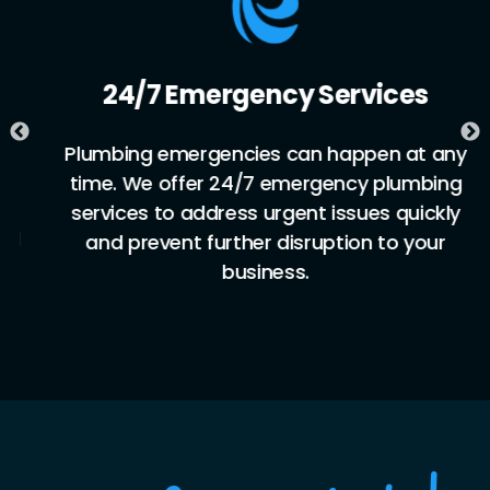
24/7 Emergency Services
Plumbing emergencies can happen at any
time. We offer 24/7 emergency plumbing
services to address urgent issues quickly
and prevent further disruption to your
business.