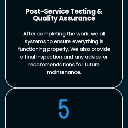
Post-Service Testing &
Quality Assurance
After completing the work, we all
systems to ensure everything is
functioning properly. We also provide
a final inspection and any advice or
recommendations for future
maintenance.
5