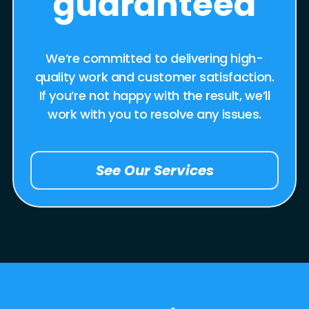
guaranteed
We’re committed to delivering high-
quality work and customer satisfaction.
If you’re not happy with the result, we’ll
work with you to resolve any issues.
See Our Services