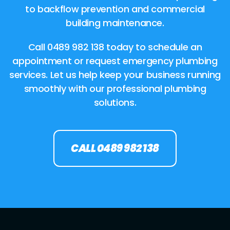
to backflow prevention and commercial
building maintenance.
Call 0489 982 138 today to schedule an
appointment or request emergency plumbing
services. Let us help keep your business running
smoothly with our professional plumbing
solutions.
CALL 0489 982 138