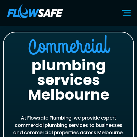
Commercial
plumbing
services
Melbourne
At Flowsafe Plumbing, we provide expert
commercial plumbing services to businesses
and commercial properties across Melbourne.