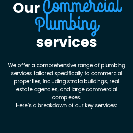
Our
Commercial
Plumbing
services
We offer a comprehensive range of plumbing
services tailored specifically to commercial
properties, including strata buildings, real
estate agencies, and large commercial
complexes.
Here’s a breakdown of our key services: