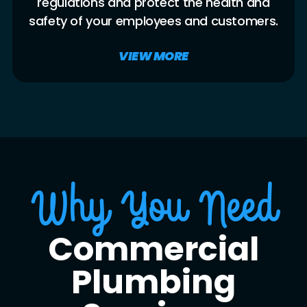
regulations and protect the health and
safety of your employees and customers.
VIEW MORE
Why You Need
Commercial
Plumbing