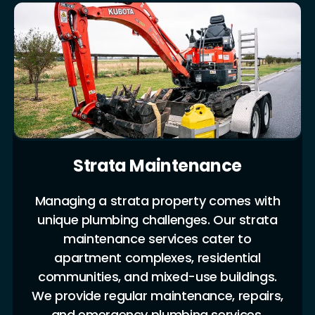
Strata Maintenance
Managing a strata property comes with
unique plumbing challenges. Our strata
maintenance services cater to
apartment complexes, residential
communities, and mixed-use buildings.
We provide regular maintenance, repairs,
and emergency plumbing services,