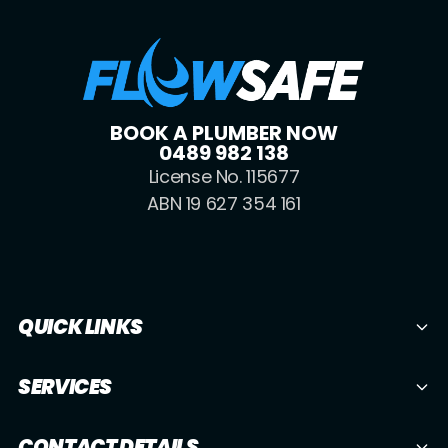
BOOK A PLUMBER NOW
0489 982 138
License No. 115677
ABN 19 627 354 161
QUICK LINKS
SERVICES
CONTACT DETAILS