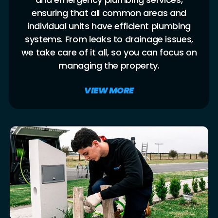
ensuring that all common areas and
individual units have efficient plumbing
systems. From leaks to drainage issues,
we take care of it all, so you can focus on
managing the property.
VIEW MORE