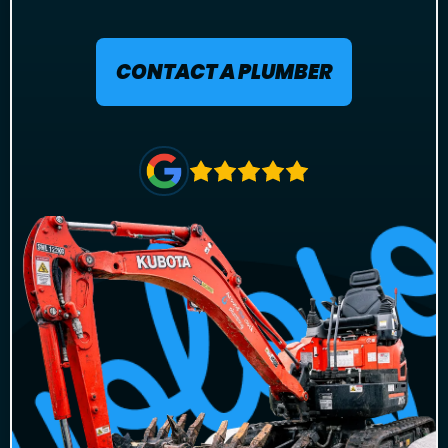
CONTACT A PLUMBER