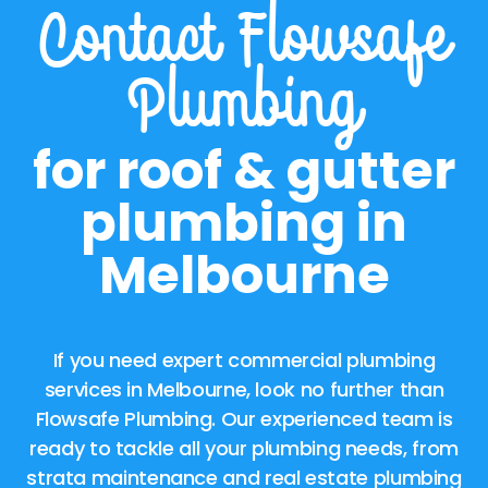
Contact Flowsafe
Plumbing
for roof & gutter
plumbing in
Melbourne
If you need expert commercial plumbing
services in Melbourne, look no further than
Flowsafe Plumbing. Our experienced team is
ready to tackle all your plumbing needs, from
strata maintenance and real estate plumbing