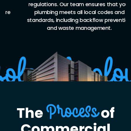
regulations. Our team ensures that your
plumbing meets all local codes and
standards, including backflow prevention
and waste management.
The
of
Process
Commercial