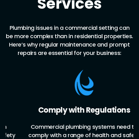
Services
Plumbing issues in a commercial setting can
be more complex than in residential properties.
Here’s why regular maintenance and prompt
repairs are essential for your business:
Comply with Regulations
Commercial plumbing systems need to
y
comply with a range of health and safety