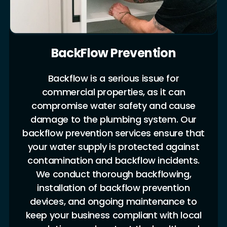
BackFlow Prevention
Backflow is a serious issue for
commercial properties, as it can
compromise water safety and cause
damage to the plumbing system. Our
backflow prevention services ensure that
your water supply is protected against
contamination and backflow incidents.
We conduct thorough backflowing,
installation of backflow prevention
devices, and ongoing maintenance to
keep your business compliant with local