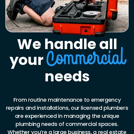
We handle all
your
Commercial
needs
From routine maintenance to emergency
repairs and installations, our licensed plumbers
are experienced in managing the unique
plumbing needs of commercial spaces.
Whether you’re a large business, a real estate