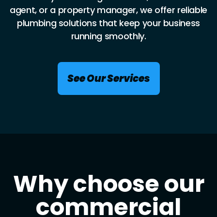
agent, or a property manager, we offer reliable
plumbing solutions that keep your business
running smoothly.
See Our Services
Why choose our
commercial