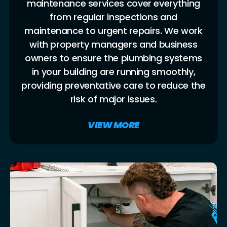
maintenance services cover everything
from regular inspections and
maintenance to urgent repairs. We work
with property managers and business
owners to ensure the plumbing systems
in your building are running smoothly,
providing preventative care to reduce the
risk of major issues.
VIEW MORE