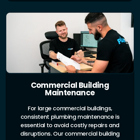
Commercial Building
Maintenance
For large commercial buildings,
consistent plumbing maintenance is
essential to avoid costly repairs and
disruptions. Our commercial building