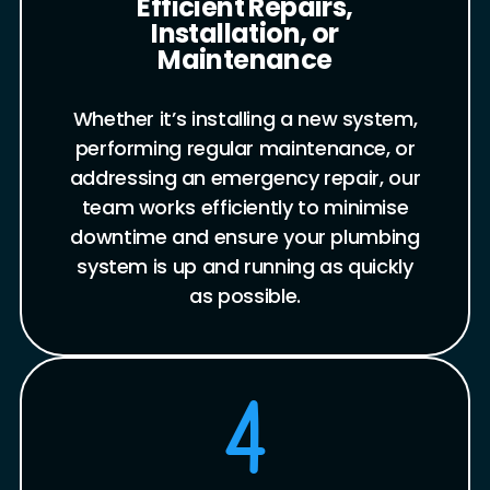
Efficient Repairs,
Installation, or
Maintenance
Whether it’s installing a new system,
performing regular maintenance, or
addressing an emergency repair, our
team works efficiently to minimise
downtime and ensure your plumbing
system is up and running as quickly
as possible.
4