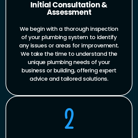
Initial Consultation &
Assessment
We begin with a thorough inspection
of your plumbing system to identify
any issues or areas for improvement.
We take the time to understand the
unique plumbing needs of your
business or building, offering expert
advice and tailored solutions.
2