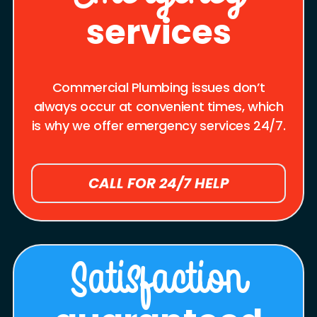
services
Commercial Plumbing issues don’t
always occur at convenient times, which
is why we offer emergency services 24/7.
CALL FOR 24/7 HELP
Satisfaction