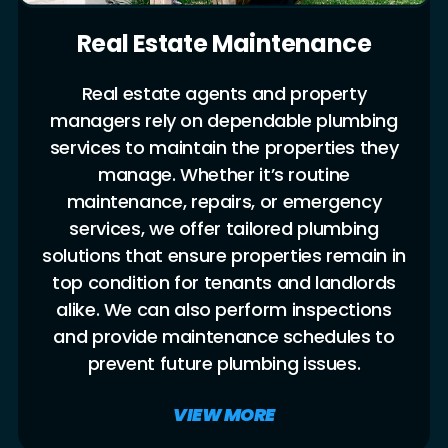
Real Estate Maintenance
Real estate agents and property
managers rely on dependable plumbing
services to maintain the properties they
manage. Whether it’s routine
maintenance, repairs, or emergency
services, we offer tailored plumbing
solutions that ensure properties remain in
top condition for tenants and landlords
alike. We can also perform inspections
and provide maintenance schedules to
prevent future plumbing issues.
VIEW MORE