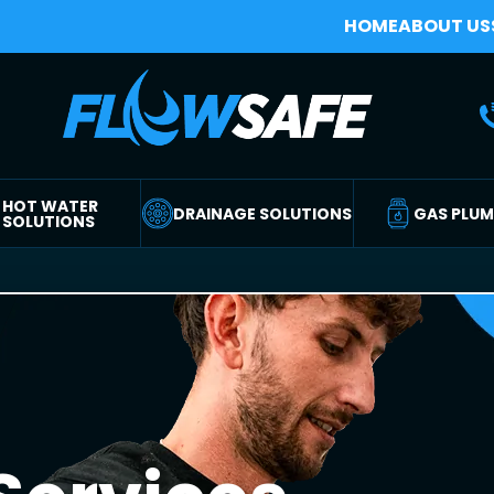
HOME
ABOUT US
HOT WATER
DRAINAGE SOLUTIONS
GAS PLU
SOLUTIONS