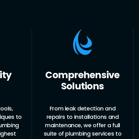
ity
Comprehensive
Solutions
ools,
From leak detection and
iques to
repairs to installations and
lumbing
maintenance, we offer a full
ighest
suite of plumbing services to