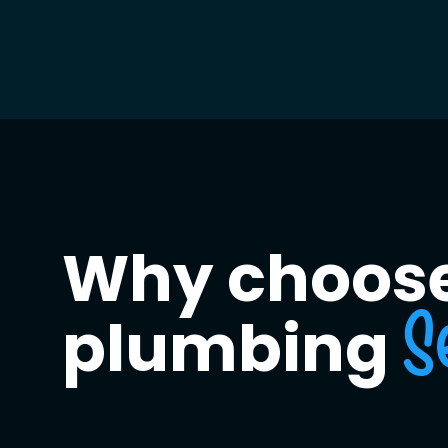
Why choose
plumbing
S