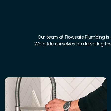
Our team at Flowsafe Plumbing is 
We pride ourselves on delivering fas