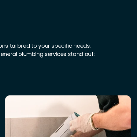
s tailored to your specific needs.
 general plumbing services stand out: