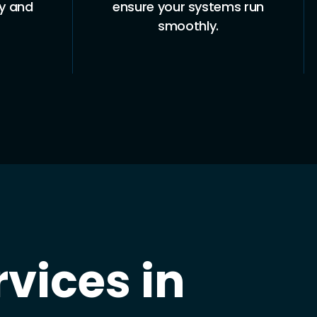
ty and
ensure your systems run
smoothly.
vices in