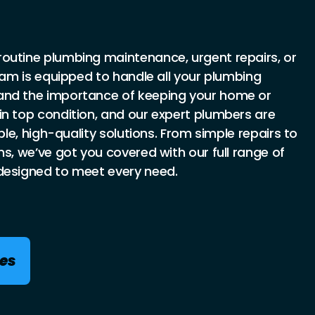
outine plumbing maintenance, urgent repairs, or
team is equipped to handle all your plumbing
and the importance of keeping your home or
in top condition, and our expert plumbers are
able, high-quality solutions. From simple repairs to
ns, we’ve got you covered with our full range of
designed to meet every need.
ces