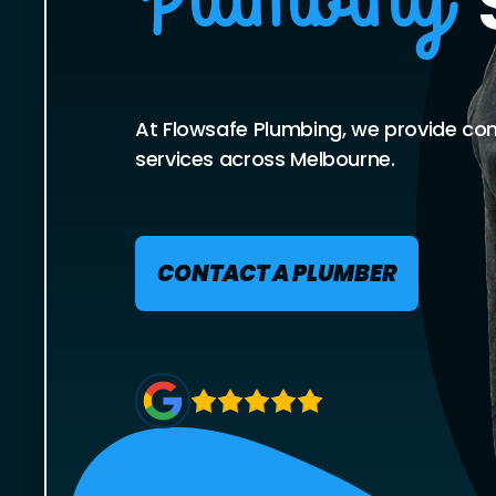
Plumbing
At Flowsafe Plumbing, we provide co
services across Melbourne.
CONTACT A PLUMBER