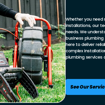
Whether you need r
installations, our 
needs. We underst
business plumbing 
here to deliver reli
complex installatio
plumbing services 
See Our Servi