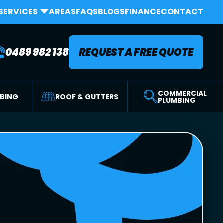
SERVICES
AREAS
FAQS
BLOGS
FINANCE
CONTACT
0489 982 138
REQUEST A FREE QUOTE
COMMERCIAL
MBING
ROOF & GUTTERS
PLUMBING