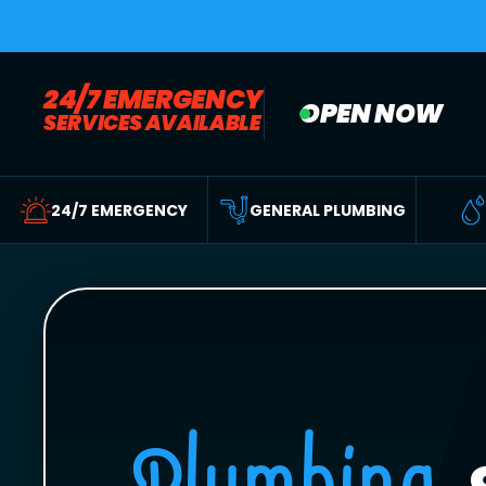
24/7 EMERGENCY
OPEN NOW
SERVICES AVAILABLE
24/7 EMERGENCY
GENERAL PLUMBING