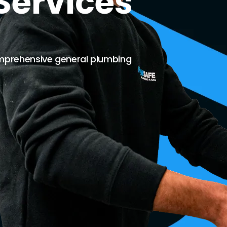
Services
mprehensive general plumbing