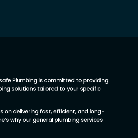
safe Plumbing is committed to providing
ing solutions tailored to your specific
 on delivering fast, efficient, and long-
ere’s why our general plumbing services