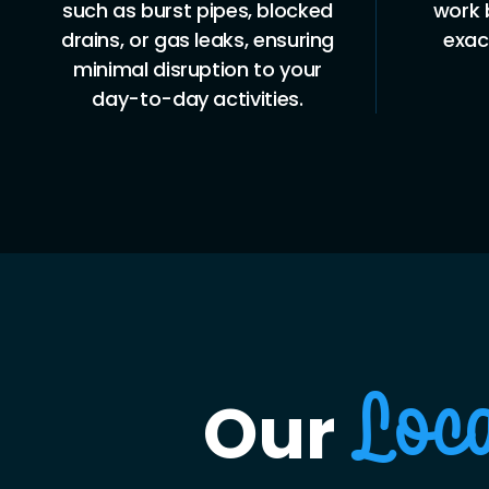
such as burst pipes, blocked
work 
drains, or gas leaks, ensuring
exac
minimal disruption to your
day-to-day activities.
Our
Loc