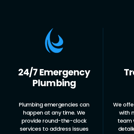
24/7 Emergency
Tr
Plumbing
Plumbing emergencies can
We offer
happen at any time. We
with 
provide round-the-clock
team w
services to address issues
detai