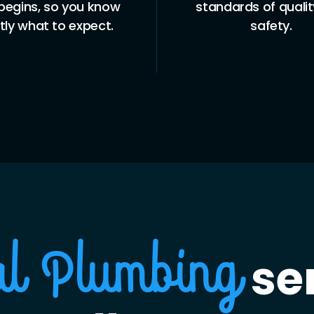
begins, so you know
standards of quali
tly what to expect.
safety.
ser
al Plumbing