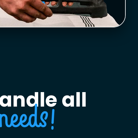
andle all
needs!