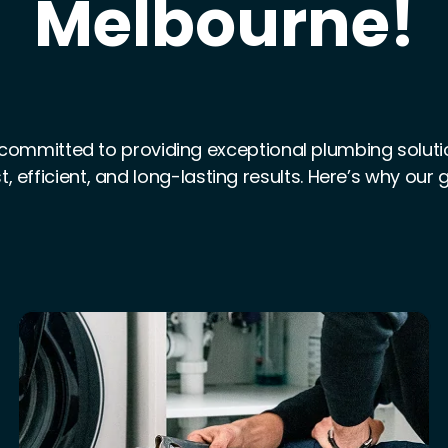
Melbourne!
committed to providing exceptional plumbing solution
t, efficient, and long-lasting results. Here’s why our