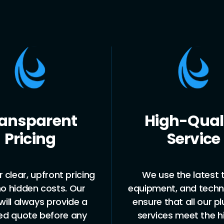
ansparent
High-Qual
Pricing
Service
 clear, upfront pricing
We use the latest t
no hidden costs. Our
equipment, and techn
ill always provide a
ensure that all our p
led quote before any
services meet the h