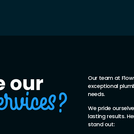
 our
Our team at Flow
exceptional plumb
needs.
ervices?
We pride ourselves
lasting results. H
stand out: