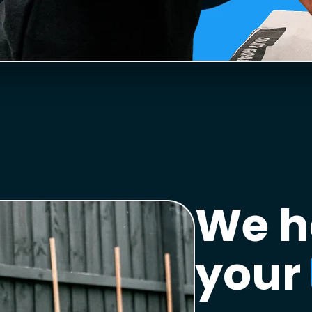
We h
your