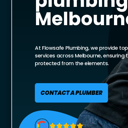
plumbing
Melbourn
At Flowsafe Plumbing, we provide top
services across Melbourne, ensuring 
protected from the elements.
CONTACT A PLUMBER