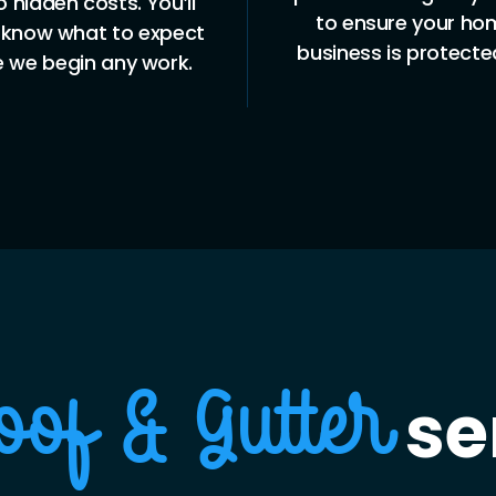
maintenance, major 
ensure your home or
or new installations,
ess is protected 24/7.
a full range of se
tailored to your 
se
oof & Gutter