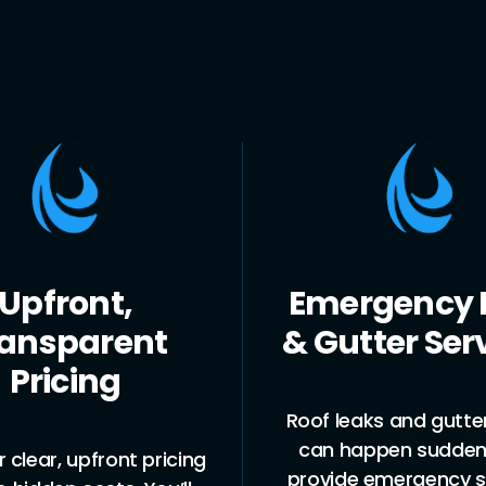
rgency Roof
Comprehen
utter Services
Roof & Gu
Solutio
eaks and gutter issues
happen suddenly. We
Whether you need 
de emergency services