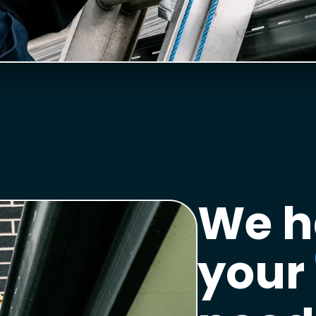
We h
your