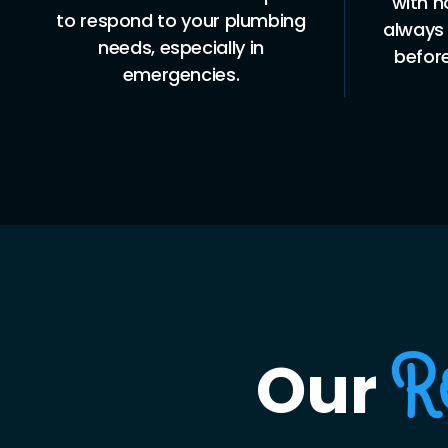
with no hidden costs. You’ll
to 
always know what to expect
busin
before we begin any work.
Our
R