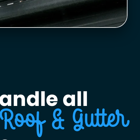
andle all
Roof & Gutter