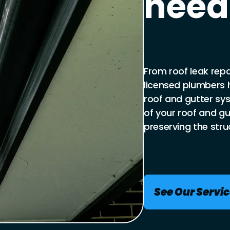
need
From roof leak repai
licensed plumbers 
roof and gutter sy
of your roof and g
preserving the struc
See Our Servi