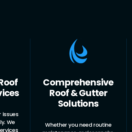
sive
Experienced &
tter
Licensed
ns
Plumbers
routine
Our team is fully licensed and