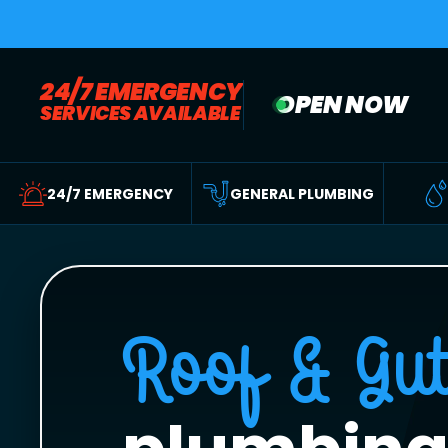
24/7 EMERGENCY
OPEN NOW
SERVICES AVAILABLE
24/7 EMERGENCY
GENERAL PLUMBING
Roof & Gut