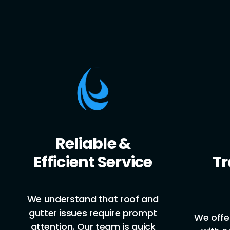
Upfront,
Eme
Transparent
& G
Pricing
Roof l
can 
We offer clear, upfront pricing
provi