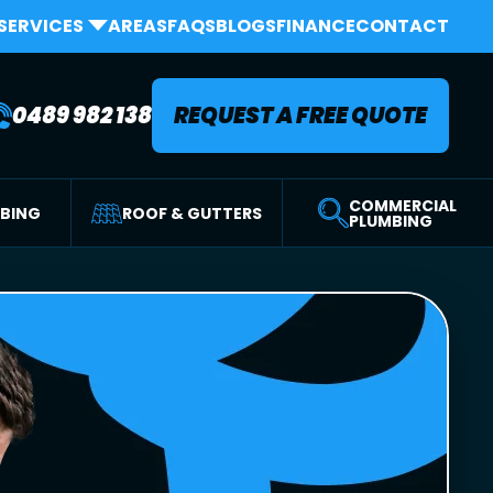
SERVICES
AREAS
FAQS
BLOGS
FINANCE
CONTACT
0489 982 138
REQUEST A FREE QUOTE
COMMERCIAL
MBING
ROOF & GUTTERS
PLUMBING