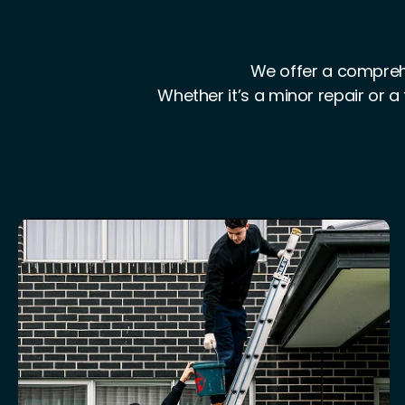
We offer a comprehe
Whether it’s a minor repair or a 