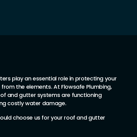
ers play an essential role in protecting your
 from the elements. At Flowsafe Plumbing,
of and gutter systems are functioning
ing costly water damage.
ould choose us for your roof and gutter