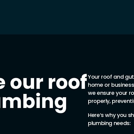
 our roof
Your roof and gutt
home or business
lumbing
we ensure your ro
properly, prevent
Here’s why you sh
plumbing needs: