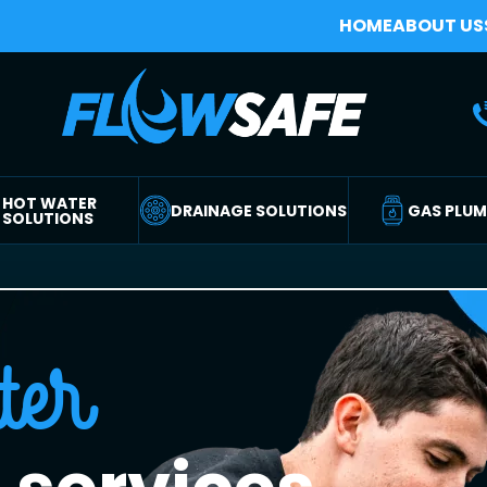
HOME
ABOUT US
HOT WATER
DRAINAGE SOLUTIONS
GAS PLU
SOLUTIONS
ter