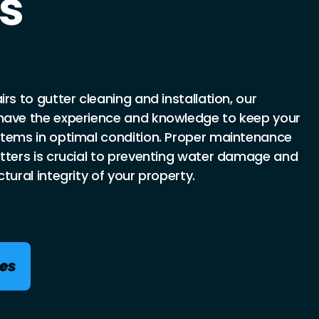
s
rs to gutter cleaning and installation, our
have the experience and knowledge to keep your
stems in optimal condition. Proper maintenance
utters is crucial to preventing water damage and
tural integrity of your property.
ces