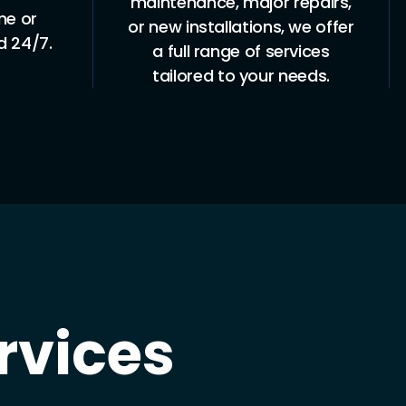
repairs,
experienced in all aspects of
 we offer
roof and gutter plumbing,
rvices
ensuring safe, high-quality
needs.
work.
rvices