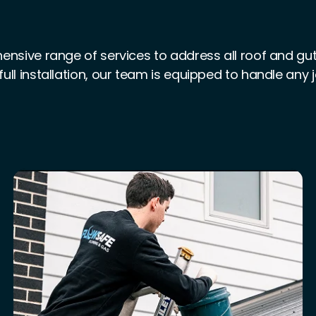
nsive range of services to address all roof and gu
full installation, our team is equipped to handle any 