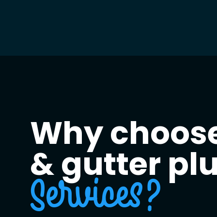
Why choose
& gutter p
Services?