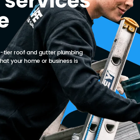
 services
e
-tier roof and gutter plumbing
that your home or business is