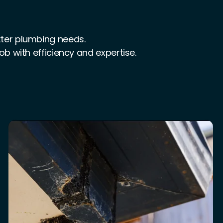
tter plumbing needs.
job with efficiency and expertise.