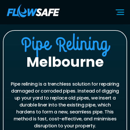
Pipe Relining
Melbourne
Pipe relining is a trenchless solution for repairing
damaged or corroded pipes. Instead of digging
up your yard to replace old pipes, we insert a
durable liner into the existing pipe, which
hardens to form a new, seamless pipe. This
method is fast, cost-effective, and minimises
disruption to your property.