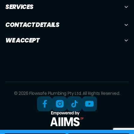
SERVICES
CONTACT DETAILS
WE ACCEPT
© 2026 Flowsafe Plumbing Pty Ltd. All Rights Reserved.