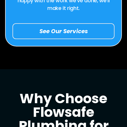
happy with the work we’ve done, we’ll
make it right.
See Our Services
Why Choose
Flowsafe
Plumbing for