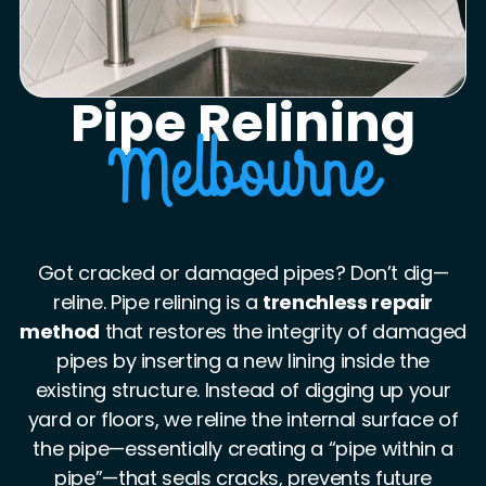
Pipe Relining
Melbourne
Got cracked or damaged pipes? Don’t dig—
reline. Pipe relining is a
trenchless repair
method
that restores the integrity of damaged
pipes by inserting a new lining inside the
existing structure. Instead of digging up your
yard or floors, we reline the internal surface of
the pipe—essentially creating a “pipe within a
pipe”—that seals cracks, prevents future