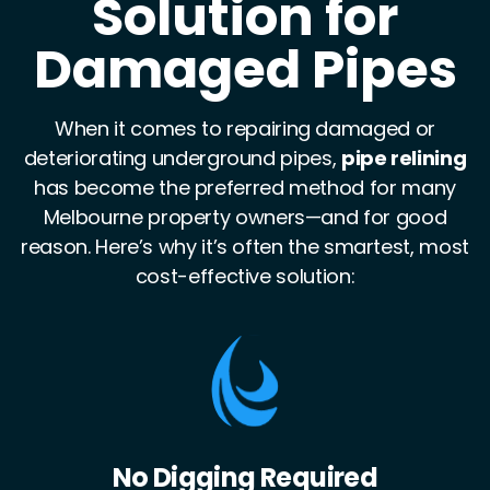
Solution for
Damaged Pipes
When it comes to repairing damaged or
deteriorating underground pipes,
pipe relining
has become the preferred method for many
Melbourne property owners—and for good
reason. Here’s why it’s often the smartest, most
cost-effective solution:
Stronger Than the Original Pipe