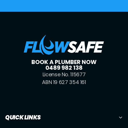
BOOK A PLUMBER NOW
0489 982 138
License No. 115677
ABN 19 627 354 161
QUICK LINKS