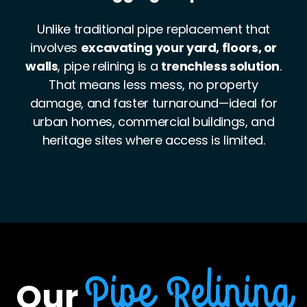
The cured-in-place epoxy liner is
incredibly
durable and corrosion-resistant
, often
stronger than the pipe it replaces. It also
resists tree root intrusion, internal wear, and
high-pressure flow—making it a robust,
future-proof solution for both sewer and
stormwater systems.
Our
Pipe Relining