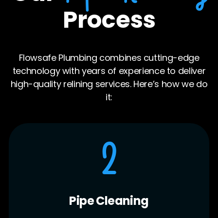
Process
Flowsafe Plumbing combines cutting-edge
technology with years of experience to deliver
high-quality relining services. Here’s how we do
it:
3
Liner Installation