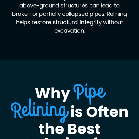
leaks. Relining creates a seamless interior,
eliminating leaks caused by separated or
misaligned joints.
Why
Pipe
is Often
Relining
the Best