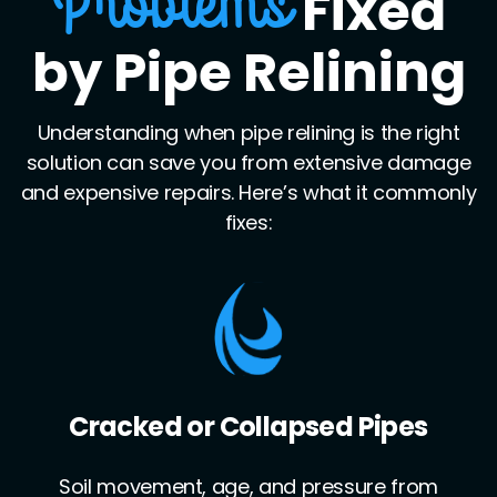
Fixed
Problems
by Pipe Relining
Understanding when pipe relining is the right
solution can save you from extensive damage
and expensive repairs. Here’s what it commonly
fixes:
Leaking Joints
Pipe joints often become weak points for