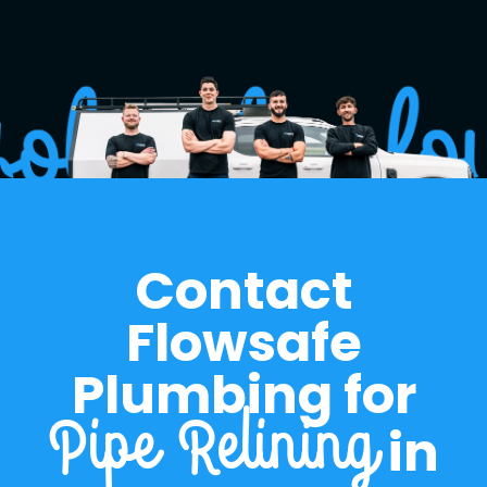
historically problematic sections.
Contact
Flowsafe
Plumbing for
in
Pipe Relining