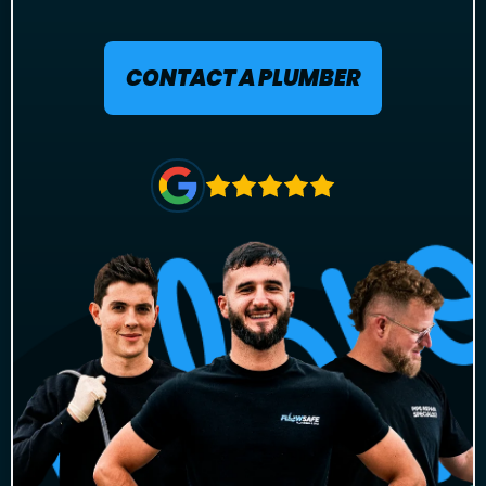
CONTACT A PLUMBER