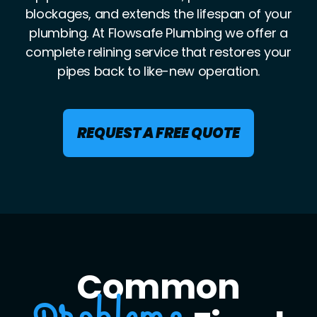
blockages, and extends the lifespan of your
plumbing. At Flowsafe Plumbing we offer a
complete relining service that restores your
pipes back to like-new operation.
REQUEST A FREE QUOTE
Common