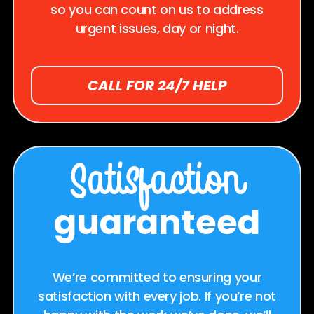
so you can count on us to address
urgent issues, day or night.
CALL FOR 24/7 HELP
Satisfaction
guaranteed
We’re committed to ensuring your
satisfaction with every job. If you’re not