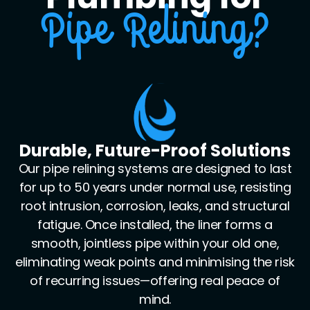
Pipe Relining?
Cutting-Edge Diagnostics &
Installation Tools
We leverage an arsenal of industry-grade
equipment—including high-definition CCTV
drain cameras, robotic cutting heads, high-
pressure jetters, and premium epoxy resin
liners. This enables us to precisely diagnose,
clean, and rehabilitate pipes with millimetre-
level accuracy, even in hard-to-reach or