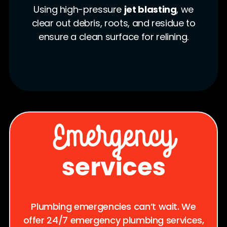
We insert a
flexible epoxy-
saturated liner
into the damaged
pipe. Once positioned, the liner is
inflated and left to cure, forming a
strong new pipe wall.
Emergency
services
Plumbing emergencies can’t wait. We
offer 24/7 emergency plumbing services,