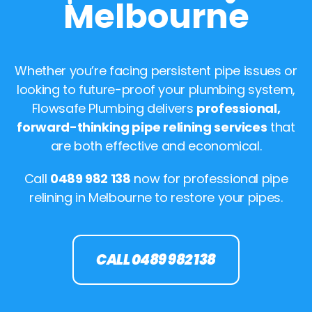
Melbourne
Whether you’re facing persistent pipe issues or
looking to future-proof your plumbing system,
Flowsafe Plumbing delivers
professional,
forward-thinking pipe relining services
that
are both effective and economical.
Call
0489 982 138
now for professional pipe
relining in Melbourne to restore your pipes.
CALL 0489 982 138